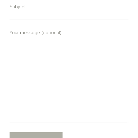
Subject
Your message (optional)