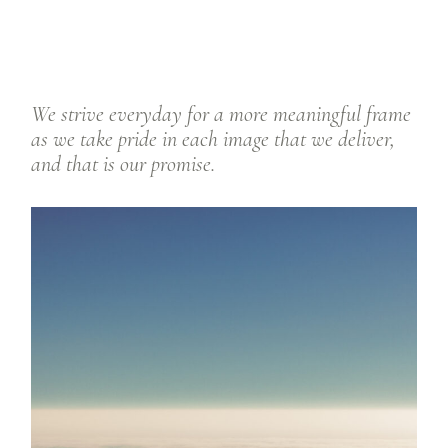
We strive everyday for a more meaningful frame
as we take pride in each image that we deliver,
and that is our promise.