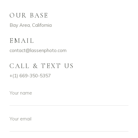
OUR BASE
Bay Area, California
EMAIL
contact@lassenphoto.com
CALL & TEXT US
+(
1) 669-350-5357
Your name
Your email