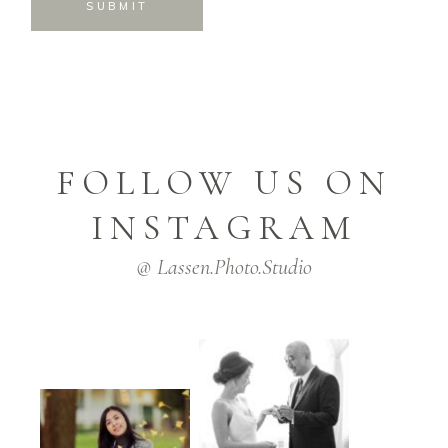
SUBMIT
FOLLOW US ON
INSTAGRAM
@ Lassen.Photo.Studio