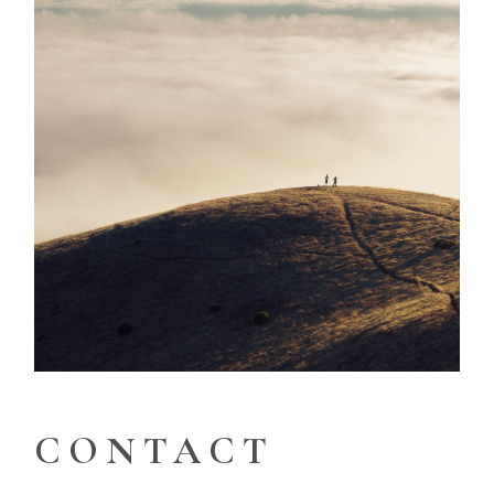
CONTACT