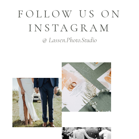
FOLLOW US ON
INSTAGRAM
@ Lassen.Photo.Studio