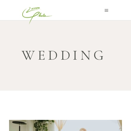
WEDDING