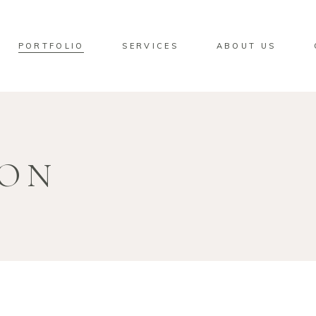
PORTFOLIO
SERVICES
ABOUT US
ION