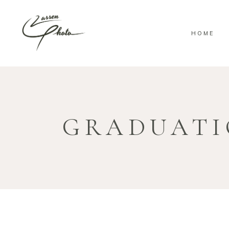
HOME
GRADUAT