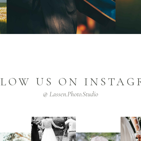
LOW US ON INSTA
@ Lassen.Photo.Studio