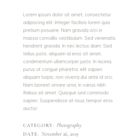
Lorem ipsum dolor sit amet, consectetur
adipiscing elit. Integer facilisis lorem quis
pretium posuere. Nam gravida orci in
massa convallis vestibulum. Sed venenatis
hendrerit gravida. In nec lectus diam. Sed
tellus justo, aliquam id eros sit amet,
condimentum ullamcorper justo. In lacinia,
purus ut congue pharetra, elit sapien
aliquam turpis, non viverra dui ante id orci.
Nam laoreet ornare urna, in varius nibh
finibus sit amet. Quisque sed commodo
sapien. Suspendisse at risus tempor eros
auctor.
Photography
CATEGORY:
November 26, 2019
DATE: