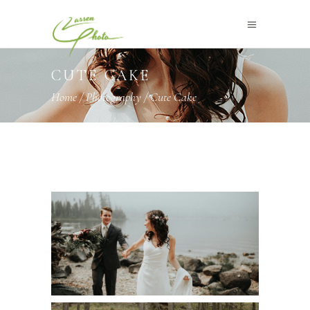
CUTE CAKE
Home
/
Photography
/
Cute Cake