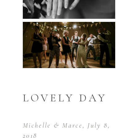
LOVELY DAY
Michelle & Marce, July 8,
2018