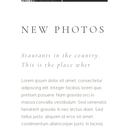
NEW PHOTOS
Staurants in the country.
This is the place wher
Lorem ipsum dolor sit amet, consectetur
adipiscing elit. Integer facilisis lorem quis
pretium posuere. Nam gravida orci in
massa convallis vestibulum. Sed venenatis
hendrerit gravida. In nec lectus diam. Sed
tellus justo, aliquam id eros sit amet,
condimentum ullamcorper justo. In lacinia,