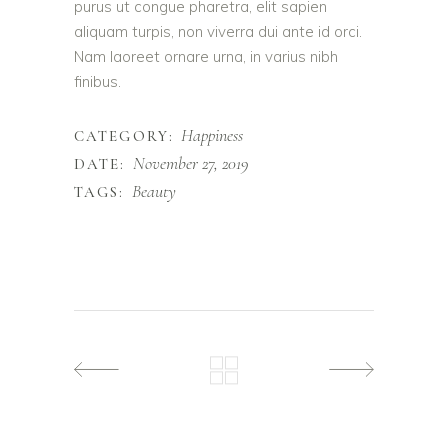
purus ut congue pharetra, elit sapien
aliquam turpis, non viverra dui ante id orci.
Nam laoreet ornare urna, in varius nibh
finibus.
Happiness
CATEGORY:
November 27, 2019
DATE:
Beauty
TAGS: