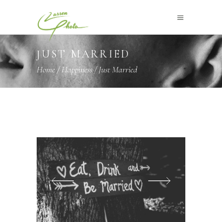
JUST MARRIED
Home
/
Happiness
/
Just Married