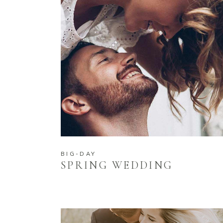
BIG-DAY
SPRING WEDDING