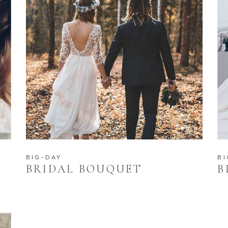
BIG-DAY
BI
BRIDAL BOUQUET
B