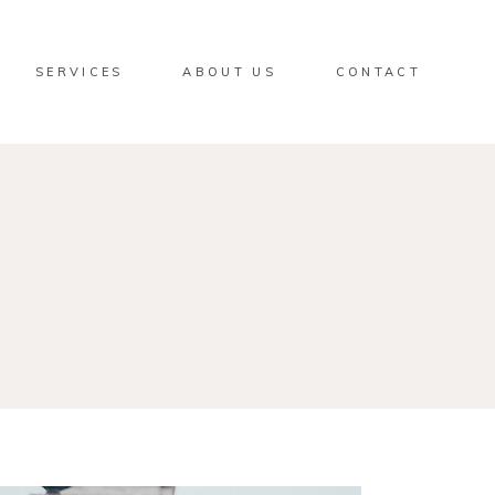
SERVICES
ABOUT US
CONTACT