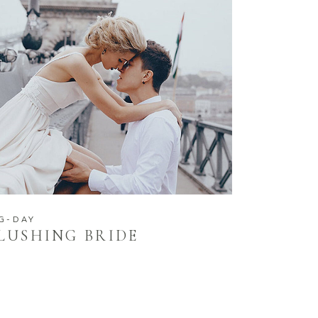
G-DAY
LUSHING BRIDE