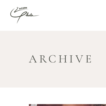
ARCHIVE