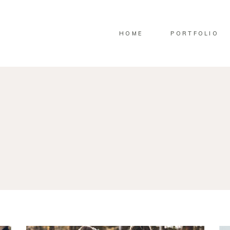
HOME
PORTFOLIO