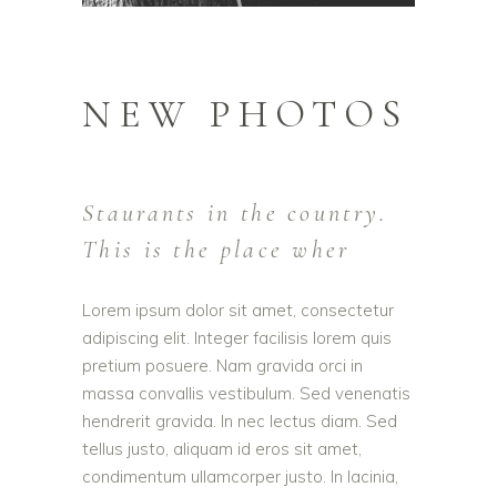
NEW PHOTOS
Staurants in the country.
This is the place wher
Lorem ipsum dolor sit amet, consectetur
adipiscing elit. Integer facilisis lorem quis
pretium posuere. Nam gravida orci in
massa convallis vestibulum. Sed venenatis
hendrerit gravida. In nec lectus diam. Sed
tellus justo, aliquam id eros sit amet,
condimentum ullamcorper justo. In lacinia,