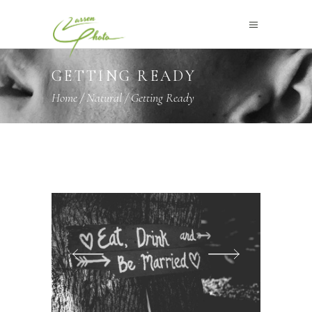
GETTING READY
Home
/
Natural
/
Getting Ready