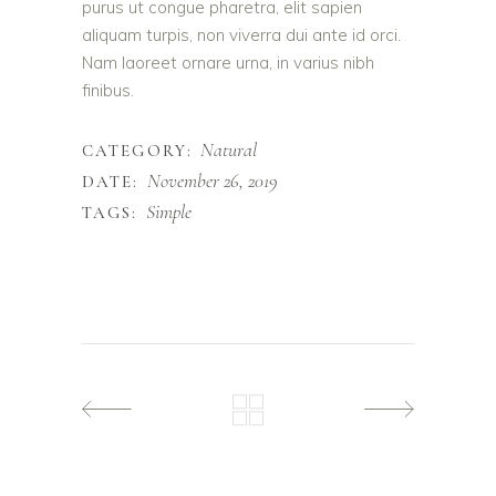
purus ut congue pharetra, elit sapien
aliquam turpis, non viverra dui ante id orci.
Nam laoreet ornare urna, in varius nibh
finibus.
Natural
CATEGORY:
November 26, 2019
DATE:
Simple
TAGS: