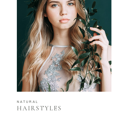
NATURAL
HAIRSTYLES