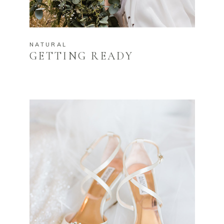
NATURAL
GETTING READY