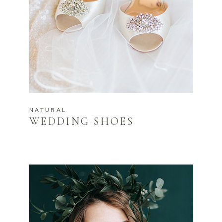
NATURAL
WEDDING SHOES