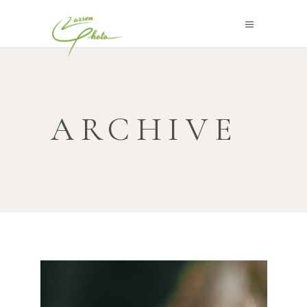
ARCHIVE