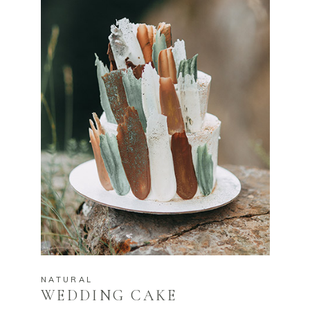
NATURAL
WEDDING CAKE